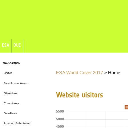
ESA
DUE
NAVIGATION
ESA World Cover 2017
> Home
HOME
Best Poster Award
Website visitors
Objectives
Committees
Deadlines
Abstract Submission