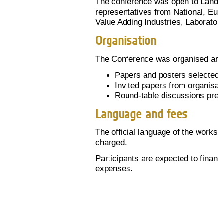
The conference was open to Land 
representatives from National, E
Value Adding Industries, Laborato
Organisation
The Conference was organised a
Papers and posters selected
Invited papers from organis
Round-table discussions pr
Language and fees
The official language of the works
charged.
Participants are expected to fin
expenses.