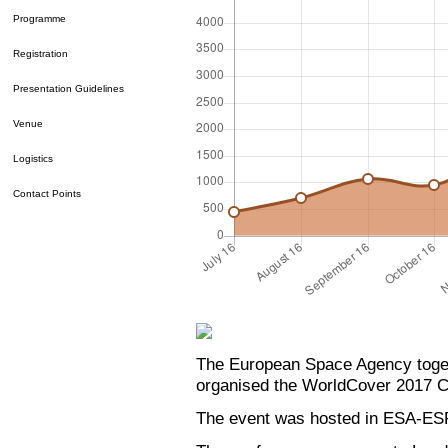
Programme
Registration
Presentation Guidelines
Venue
Logistics
Contact Points
The European Space Agency toge
organised the WorldCover 2017 C
The event was hosted in ESA-ESR